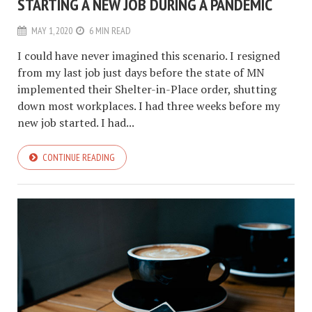
STARTING A NEW JOB DURING A PANDEMIC
MAY 1, 2020
6 MIN READ
I could have never imagined this scenario. I resigned
from my last job just days before the state of MN
implemented their Shelter-in-Place order, shutting
down most workplaces. I had three weeks before my
new job started. I had...
CONTINUE READING