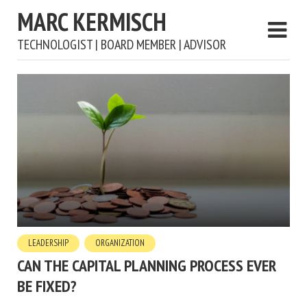
MARC KERMISCH
TECHNOLOGIST | BOARD MEMBER | ADVISOR
LEADERSHIP
ORGANIZATION
CAN THE CAPITAL PLANNING PROCESS EVER
BE FIXED?