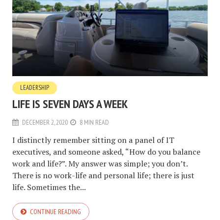
LEADERSHIP
LIFE IS SEVEN DAYS A WEEK
DECEMBER 2, 2020
8 MIN READ
I distinctly remember sitting on a panel of IT
executives, and someone asked, “How do you balance
work and life?”. My answer was simple; you don’t.
There is no work-life and personal life; there is just
life. Sometimes the...
CONTINUE READING