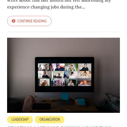
experience changing jobs during the...
CONTINUE READING
LEADERSHIP
ORGANIZATION