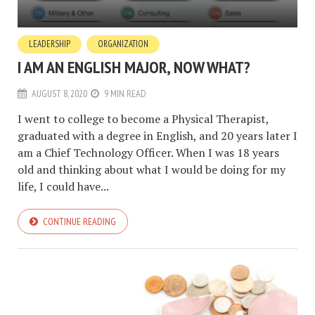
LEADERSHIP
ORGANIZATION
I AM AN ENGLISH MAJOR, NOW WHAT?
AUGUST 8, 2020
9 MIN READ
I went to college to become a Physical Therapist,
graduated with a degree in English, and 20 years later I
am a Chief Technology Officer. When I was 18 years
old and thinking about what I would be doing for my
life, I could have...
CONTINUE READING