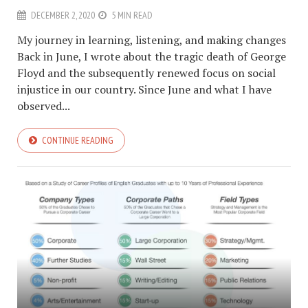
DECEMBER 2, 2020
5 MIN READ
My journey in learning, listening, and making changes
Back in June, I wrote about the tragic death of George
Floyd and the subsequently renewed focus on social
injustice in our country. Since June and what I have
observed...
CONTINUE READING