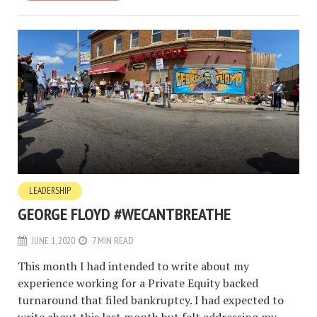
LEADERSHIP
GEORGE FLOYD #WECANTBREATHE
JUNE 1, 2020
7 MIN READ
This month I had intended to write about my
experience working for a Private Equity backed
turnaround that filed bankruptcy. I had expected to
write about this last month but felt addressing my