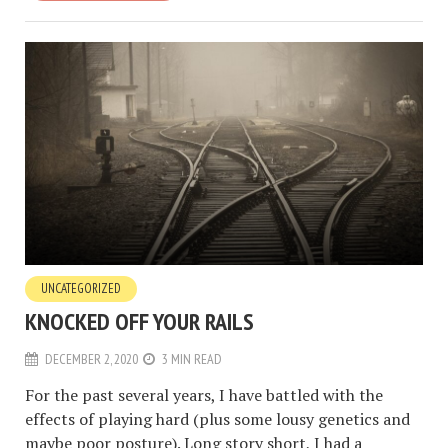
UNCATEGORIZED
KNOCKED OFF YOUR RAILS
DECEMBER 2, 2020
3 MIN READ
For the past several years, I have battled with the
effects of playing hard (plus some lousy genetics and
maybe poor posture). Long story short, I had a