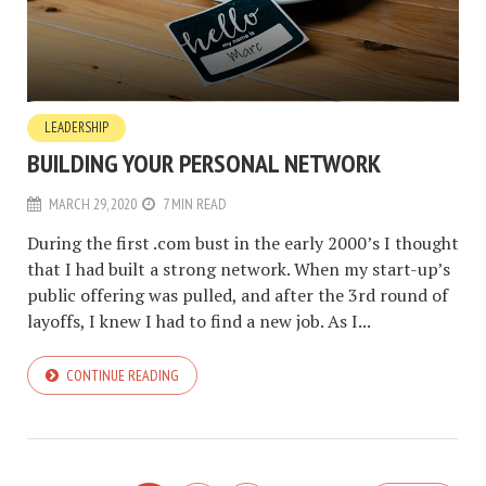
LEADERSHIP
BUILDING YOUR PERSONAL NETWORK
MARCH 29, 2020
7 MIN READ
During the first .com bust in the early 2000’s I thought
that I had built a strong network. When my start-up’s
public offering was pulled, and after the 3rd round of
layoffs, I knew I had to find a new job. As I...
CONTINUE READING