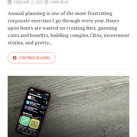
FEBRUARY 23, 2021
6 MIN READ
Annual planning is one of the most frustrating
corporate exercises I go through every year. Hours
upon hours are wasted on creating lists, guessing
costs and benefits, building complex CBAs, investment
stories, and pretty...
CONTINUE READING