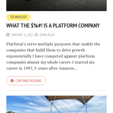
TECHNOLOGY
WHAT THE $%#! IS A PLATFORM COMPANY
JANUARY 11, 2021
8 MIN READ
Platform’s serve multiple purposes that enable the
companies that build them to drive growth
exponentially I have competed against platform
companies almost my whole career. I started my
career in 1997, 3-years after Amazon...
CONTINUE READING