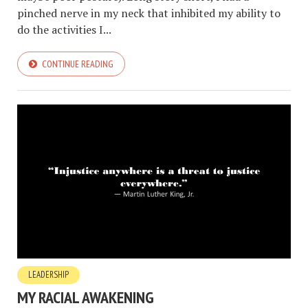
pinched nerve in my neck that inhibited my ability to
do the activities I...
CONTINUE READING
LEADERSHIP
MY RACIAL AWAKENING