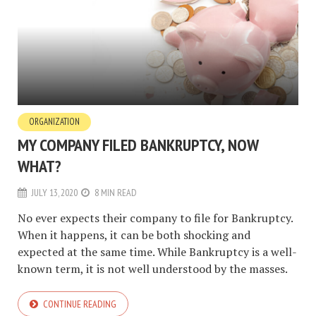
ORGANIZATION
MY COMPANY FILED BANKRUPTCY, NOW
WHAT?
JULY 13, 2020
8 MIN READ
No ever expects their company to file for Bankruptcy.
When it happens, it can be both shocking and
expected at the same time. While Bankruptcy is a well-
known term, it is not well understood by the masses.
CONTINUE READING